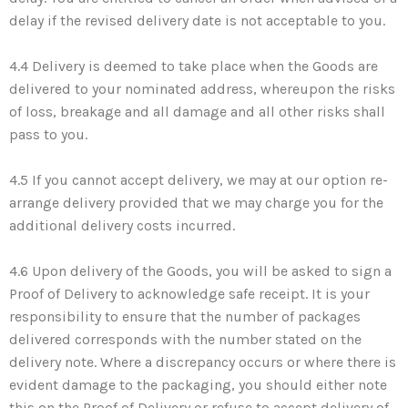
delay if the revised delivery date is not acceptable to you.
4.4 Delivery is deemed to take place when the Goods are
delivered to your nominated address, whereupon the risks
of loss, breakage and all damage and all other risks shall
pass to you.
4.5 If you cannot accept delivery, we may at our option re-
arrange delivery provided that we may charge you for the
additional delivery costs incurred.
4.6 Upon delivery of the Goods, you will be asked to sign a
Proof of Delivery to acknowledge safe receipt. It is your
responsibility to ensure that the number of packages
delivered corresponds with the number stated on the
delivery note. Where a discrepancy occurs or where there is
evident damage to the packaging, you should either note
this on the Proof of Delivery or refuse to accept delivery of