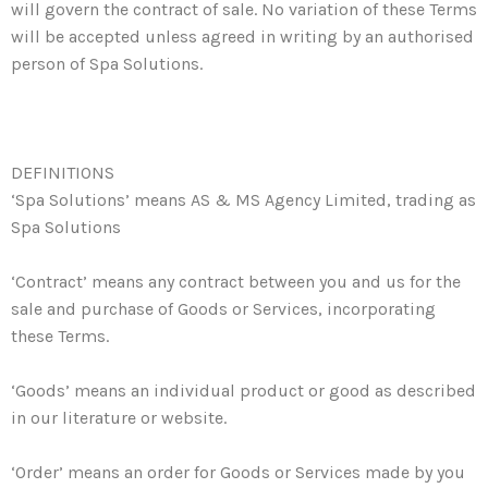
will govern the contract of sale. No variation of these Terms
will be accepted unless agreed in writing by an authorised
person of Spa Solutions.
DEFINITIONS
‘Spa Solutions’ means AS & MS Agency Limited, trading as
Spa Solutions
‘Contract’ means any contract between you and us for the
sale and purchase of Goods or Services, incorporating
these Terms.
‘Goods’ means an individual product or good as described
in our literature or website.
‘Order’ means an order for Goods or Services made by you