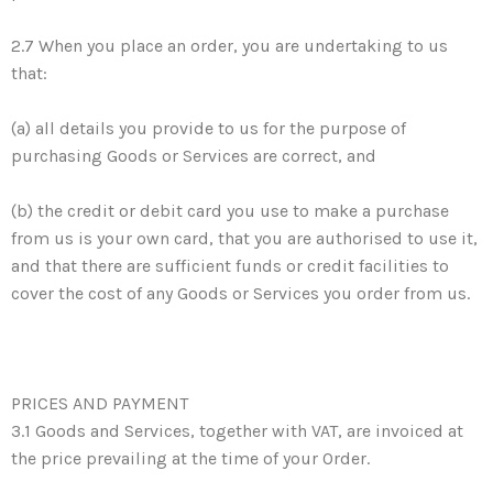
2.7 When you place an order, you are undertaking to us
that:
(a) all details you provide to us for the purpose of
purchasing Goods or Services are correct, and
(b) the credit or debit card you use to make a purchase
from us is your own card, that you are authorised to use it,
and that there are sufficient funds or credit facilities to
cover the cost of any Goods or Services you order from us.
PRICES AND PAYMENT
3.1 Goods and Services, together with VAT, are invoiced at
the price prevailing at the time of your Order.