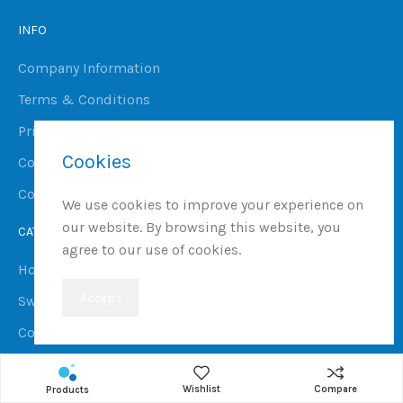
INFO
Company Information
Terms & Conditions
Privacy Policy
Cookies
Cookie Policy
Complaints Procedure
We use cookies to improve your experience on
our website. By browsing this website, you
CATEGORIES
agree to our use of cookies.
Hot Tubs
Accept
Swim Spas
Commercial Spas, Saunas & Steam Rooms
Ice Baths
Wishlist
Compare
Products