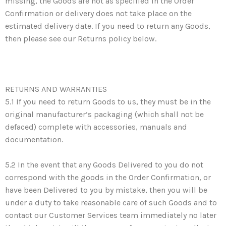
missing, the Goods are not as specified in the Order
Confirmation or delivery does not take place on the
estimated delivery date. If you need to return any Goods,
then please see our Returns policy below.
RETURNS AND WARRANTIES
5.1 If you need to return Goods to us, they must be in the
original manufacturer’s packaging (which shall not be
defaced) complete with accessories, manuals and
documentation.
5.2 In the event that any Goods Delivered to you do not
correspond with the goods in the Order Confirmation, or
have been Delivered to you by mistake, then you will be
under a duty to take reasonable care of such Goods and to
contact our Customer Services team immediately no later