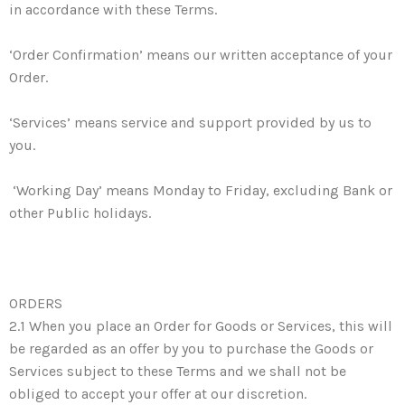
in accordance with these Terms.
‘Order Confirmation’ means our written acceptance of your
Order.
‘Services’ means service and support provided by us to
you.
‘Working Day’ means Monday to Friday, excluding Bank or
other Public holidays.
ORDERS
2.1 When you place an Order for Goods or Services, this will
be regarded as an offer by you to purchase the Goods or
Services subject to these Terms and we shall not be
obliged to accept your offer at our discretion.