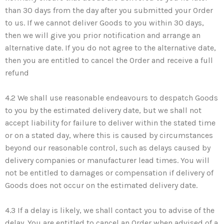
than 30 days from the day after you submitted your Order
to us. If we cannot deliver Goods to you within 30 days,
then we will give you prior notification and arrange an
alternative date. If you do not agree to the alternative date,
then you are entitled to cancel the Order and receive a full
refund
4.2 We shall use reasonable endeavours to despatch Goods
to you by the estimated delivery date, but we shall not
accept liability for failure to deliver within the stated time
or on a stated day, where this is caused by circumstances
beyond our reasonable control, such as delays caused by
delivery companies or manufacturer lead times. You will
not be entitled to damages or compensation if delivery of
Goods does not occur on the estimated delivery date.
4.3 If a delay is likely, we shall contact you to advise of the
delay. You are entitled to cancel an Order when advised of a