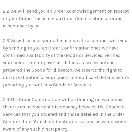
2.2 We will send you an Order Acknowledgement on receipt
of your Order. This is not an Order Confirmation or order
acceptance by us.
2.3 We will accept your offer and create a contract with you
by sending to you an Order Confirmation once we have
confirmed availability of the Goods or Services, verified
your credit card or payment details as necessary and
prepared the Goods for dispatch. We reserve the right to
obtain validation of your credit or debit card details before
providing you with any Goods or Services.
2.4 The Order Confirmation will be binding on you unless
there is an inadvertent discrepancy between the Goods or
Services that you ordered and those detailed in the Order
Confirmation. You should notify us as soon as you become
aware of any such discrepancy.