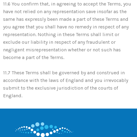
11.6 You confirm that, in agreeing to accept the Terms, you
have not relied on any representation save insofar as the
same has expressly been made a part of these Terms and
you agree that you shall have no remedy in respect of any
representation. Nothing in these Terms shall limit or
exclude our liability in respect of any fraudulent or
negligent misrepresentation whether or not such has
become a part of the Terms.
11.7 These Terms shall be governed by and construed in
accordance with the laws of England and you irrevocably
submit to the exclusive jurisdiction of the courts of
England.