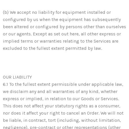
(b) We accept no liability for equipment installed or
configured by us when the equipment has subsequently
been altered or configured by persons other than ourselves
or our agents. Except as set out here, all other express or
implied terms or warranties relating to the Services are
excluded to the fullest extent permitted by law.
OUR LIABILITY
6.1 To the fullest extent permissible under applicable law,
we disclaim any and all warranties of any kind, whether
express or implied, in relation to our Goods or Services.
This does not affect your statutory rights as a consumer,
nor does it affect your right to cancel an Order. We will not
be liable, in contract, tort (including, without limitation,
negligence), pre-contract or other representations (other