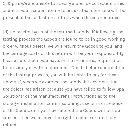
5.30pm. We are unable to specify a precise collection time,
and it is your responsibility to ensure that someone will be
present at the collection address when the courier arrives.
(d) On receipt by us of the returned Goods, if following the
testing process the Goods are found to be in good working
order without defect, we will return the Goods to you, and
the carriage costs of this return will be your responsibility.
Please note that if you have, in the meantime, required us
to provide you with replacement Goods before completion
of the testing process, you will be liable to pay for these
Goods. If, when we examine the Goods, it is evident that
the defect has arisen because you have failed to follow Spa
Solutions’ or the manufacturer’s instructions as to the
storage, installation, commissioning, use or maintenance
of the Goods, or if you have altered the Goods without our
consent then we reserve the right to refuse or limit any
refund.