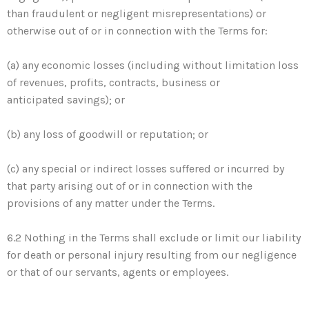
than fraudulent or negligent misrepresentations) or
otherwise out of or in connection with the Terms for:
(a) any economic losses (including without limitation loss
of revenues, profits, contracts, business or
anticipated savings); or
(b) any loss of goodwill or reputation; or
(c) any special or indirect losses suffered or incurred by
that party arising out of or in connection with the
provisions of any matter under the Terms.
6.2 Nothing in the Terms shall exclude or limit our liability
for death or personal injury resulting from our negligence
or that of our servants, agents or employees.