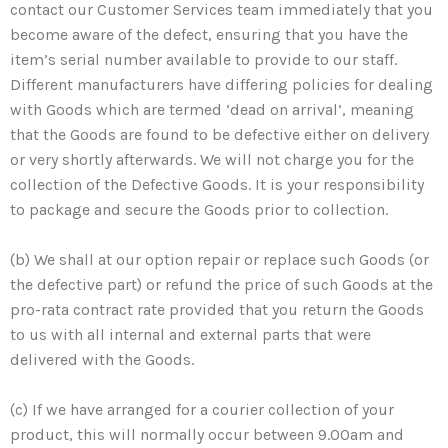
contact our Customer Services team immediately that you
become aware of the defect, ensuring that you have the
item’s serial number available to provide to our staff.
Different manufacturers have differing policies for dealing
with Goods which are termed ‘dead on arrival’, meaning
that the Goods are found to be defective either on delivery
or very shortly afterwards. We will not charge you for the
collection of the Defective Goods. It is your responsibility
to package and secure the Goods prior to collection.
(b) We shall at our option repair or replace such Goods (or
the defective part) or refund the price of such Goods at the
pro-rata contract rate provided that you return the Goods
to us with all internal and external parts that were
delivered with the Goods.
(c) If we have arranged for a courier collection of your
product, this will normally occur between 9.00am and