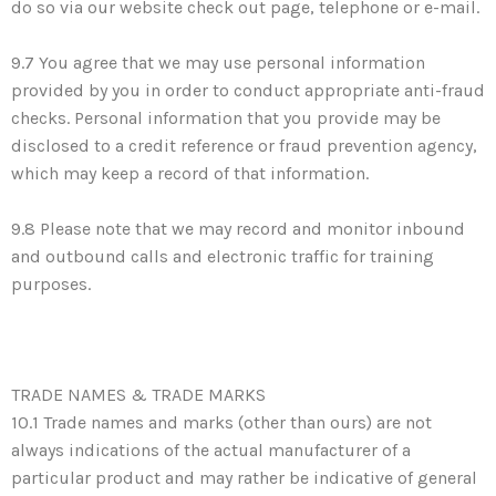
do so via our website check out page, telephone or e-mail.
9.7 You agree that we may use personal information
provided by you in order to conduct appropriate anti-fraud
checks. Personal information that you provide may be
disclosed to a credit reference or fraud prevention agency,
which may keep a record of that information.
9.8 Please note that we may record and monitor inbound
and outbound calls and electronic traffic for training
purposes.
TRADE NAMES & TRADE MARKS
10.1 Trade names and marks (other than ours) are not
always indications of the actual manufacturer of a
particular product and may rather be indicative of general