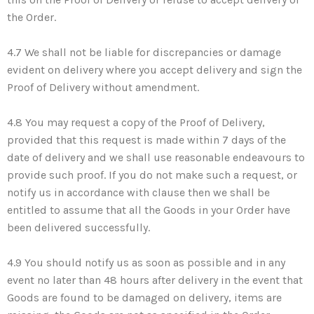
the Order.
4.7 We shall not be liable for discrepancies or damage
evident on delivery where you accept delivery and sign the
Proof of Delivery without amendment.
4.8 You may request a copy of the Proof of Delivery,
provided that this request is made within 7 days of the
date of delivery and we shall use reasonable endeavours to
provide such proof. If you do not make such a request, or
notify us in accordance with clause then we shall be
entitled to assume that all the Goods in your Order have
been delivered successfully.
4.9 You should notify us as soon as possible and in any
event no later than 48 hours after delivery in the event that
Goods are found to be damaged on delivery, items are