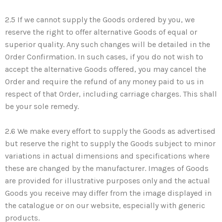
2.5 If we cannot supply the Goods ordered by you, we
reserve the right to offer alternative Goods of equal or
superior quality. Any such changes will be detailed in the
Order Confirmation. In such cases, if you do not wish to
accept the alternative Goods offered, you may cancel the
Order and require the refund of any money paid to us in
respect of that Order, including carriage charges. This shall
be your sole remedy.
2.6 We make every effort to supply the Goods as advertised
but reserve the right to supply the Goods subject to minor
variations in actual dimensions and specifications where
these are changed by the manufacturer. Images of Goods
are provided for illustrative purposes only and the actual
Goods you receive may differ from the image displayed in
the catalogue or on our website, especially with generic
products.