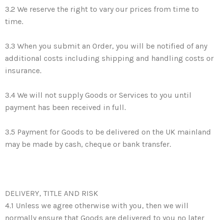
3.2 We reserve the right to vary our prices from time to
time.
3.3 When you submit an Order, you will be notified of any
additional costs including shipping and handling costs or
insurance.
3.4 We will not supply Goods or Services to you until
payment has been received in full.
3.5 Payment for Goods to be delivered on the UK mainland
may be made by cash, cheque or bank transfer.
DELIVERY, TITLE AND RISK
4.1 Unless we agree otherwise with you, then we will
normally ensure that Goods are delivered to you no later