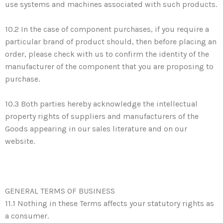
use systems and machines associated with such products.
10.2 In the case of component purchases, if you require a
particular brand of product should, then before placing an
order, please check with us to confirm the identity of the
manufacturer of the component that you are proposing to
purchase.
10.3 Both parties hereby acknowledge the intellectual
property rights of suppliers and manufacturers of the
Goods appearing in our sales literature and on our
website.
GENERAL TERMS OF BUSINESS
11.1 Nothing in these Terms affects your statutory rights as
a consumer.