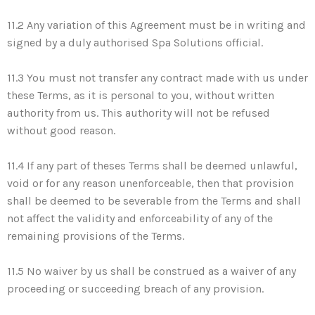
11.2 Any variation of this Agreement must be in writing and
signed by a duly authorised Spa Solutions official.
11.3 You must not transfer any contract made with us under
these Terms, as it is personal to you, without written
authority from us. This authority will not be refused
without good reason.
11.4 If any part of theses Terms shall be deemed unlawful,
void or for any reason unenforceable, then that provision
shall be deemed to be severable from the Terms and shall
not affect the validity and enforceability of any of the
remaining provisions of the Terms.
11.5 No waiver by us shall be construed as a waiver of any
proceeding or succeeding breach of any provision.