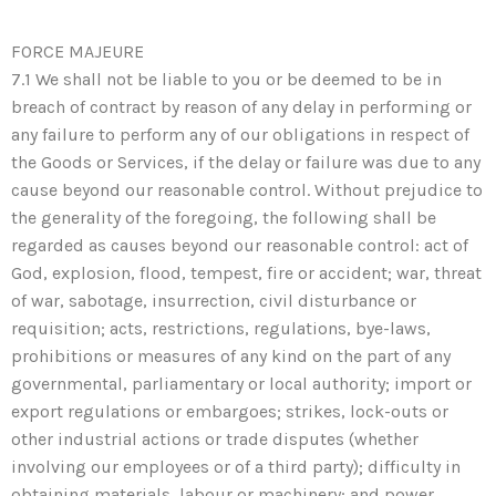
FORCE MAJEURE
7.1 We shall not be liable to you or be deemed to be in
breach of contract by reason of any delay in performing or
any failure to perform any of our obligations in respect of
the Goods or Services, if the delay or failure was due to any
cause beyond our reasonable control. Without prejudice to
the generality of the foregoing, the following shall be
regarded as causes beyond our reasonable control: act of
God, explosion, flood, tempest, fire or accident; war, threat
of war, sabotage, insurrection, civil disturbance or
requisition; acts, restrictions, regulations, bye-laws,
prohibitions or measures of any kind on the part of any
governmental, parliamentary or local authority; import or
export regulations or embargoes; strikes, lock-outs or
other industrial actions or trade disputes (whether
involving our employees or of a third party); difficulty in
obtaining materials, labour or machinery; and power