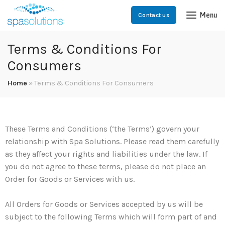
Menu
Contact us
Terms & Conditions For
Consumers
Home
»
Terms & Conditions For Consumers
These Terms and Conditions (‘the Terms’) govern your
relationship with Spa Solutions. Please read them carefully
as they affect your rights and liabilities under the law. If
you do not agree to these terms, please do not place an
Order for Goods or Services with us.
All Orders for Goods or Services accepted by us will be
subject to the following Terms which will form part of and