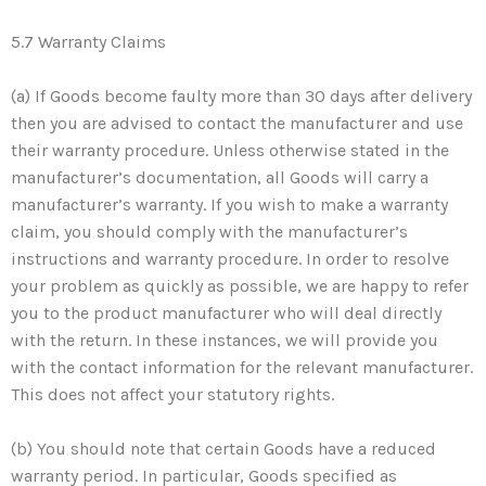
5.7 Warranty Claims
(a) If Goods become faulty more than 30 days after delivery
then you are advised to contact the manufacturer and use
their warranty procedure. Unless otherwise stated in the
manufacturer’s documentation, all Goods will carry a
manufacturer’s warranty. If you wish to make a warranty
claim, you should comply with the manufacturer’s
instructions and warranty procedure. In order to resolve
your problem as quickly as possible, we are happy to refer
you to the product manufacturer who will deal directly
with the return. In these instances, we will provide you
with the contact information for the relevant manufacturer.
This does not affect your statutory rights.
(b) You should note that certain Goods have a reduced
warranty period. In particular, Goods specified as