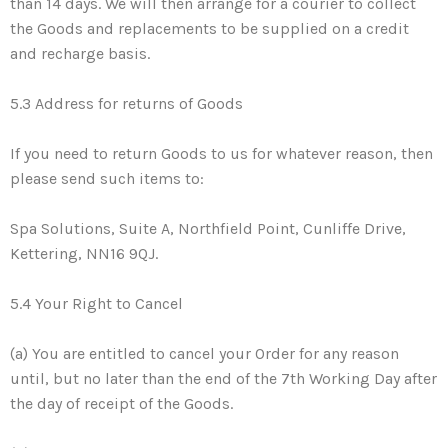
than 14 days. We will then arrange for a courier to collect
the Goods and replacements to be supplied on a credit
and recharge basis.
5.3 Address for returns of Goods
If you need to return Goods to us for whatever reason, then
please send such items to:
Spa Solutions, Suite A, Northfield Point, Cunliffe Drive,
Kettering, NN16 9QJ.
5.4 Your Right to Cancel
(a) You are entitled to cancel your Order for any reason
until, but no later than the end of the 7th Working Day after
the day of receipt of the Goods.