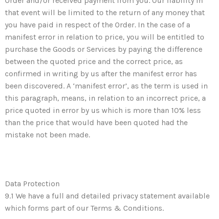
Order and/or received payment from you. Our liability in
that event will be limited to the return of any money that
you have paid in respect of the Order. In the case of a
manifest error in relation to price, you will be entitled to
purchase the Goods or Services by paying the difference
between the quoted price and the correct price, as
confirmed in writing by us after the manifest error has
been discovered. A ‘manifest error’, as the term is used in
this paragraph, means, in relation to an incorrect price, a
price quoted in error by us which is more than 10% less
than the price that would have been quoted had the
mistake not been made.
Data Protection
9.1 We have a full and detailed privacy statement available
which forms part of our Terms & Conditions.