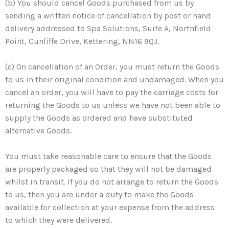
(b) You should cancel Goods purchased from us by
sending a written notice of cancellation by post or hand
delivery addressed to Spa Solutions, Suite A, Northfield
Point, Cunliffe Drive, Kettering, NN16 9QJ.
(c) On cancellation of an Order, you must return the Goods
to us in their original condition and undamaged. When you
cancel an order, you will have to pay the carriage costs for
returning the Goods to us unless we have not been able to
supply the Goods as ordered and have substituted
alternative Goods.
You must take reasonable care to ensure that the Goods
are properly packaged so that they will not be damaged
whilst in transit. If you do not arrange to return the Goods
to us, then you are under a duty to make the Goods
available for collection at your expense from the address
to which they were delivered.