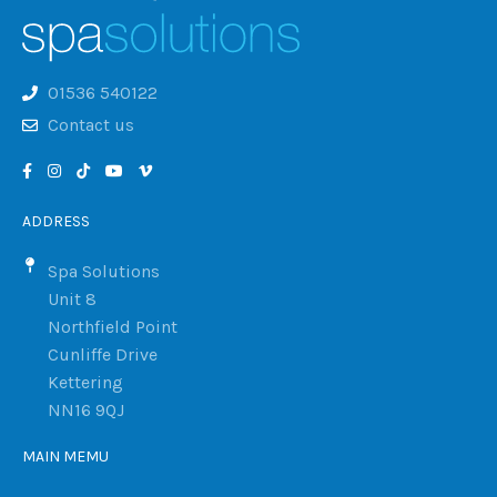
01536 540122
Contact us
ADDRESS
Spa Solutions
Unit 8
Northfield Point
Cunliffe Drive
Kettering
NN16 9QJ
MAIN MEMU