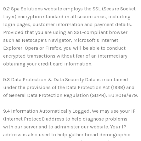
9.2 Spa Solutions website employs the SSL (Secure Socket
Layer) encryption standard in all secure areas, including
login pages, customer information and payment details.
Provided that you are using an SSL-compliant browser
such as Netscape’s Navigator, Microsoft’s Internet
Explorer, Opera or Firefox, you will be able to conduct
encrypted transactions without fear of an intermediary
obtaining your credit card information.
9.3 Data Protection & Data Security Data is maintained
under the provisions of the Data Protection Act (1998) and
of General Data Protection Regulation (GDPR), EU 2016/679.
9.4 Information Automatically Logged. We may use your IP
(Internet Protocol) address to help diagnose problems
with our server and to administer our website. Your IP
address is also used to help gather broad demographic