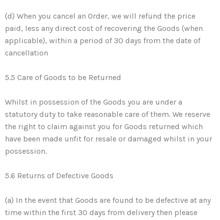
(d) When you cancel an Order, we will refund the price
paid, less any direct cost of recovering the Goods (when
applicable), within a period of 30 days from the date of
cancellation
5.5 Care of Goods to be Returned
Whilst in possession of the Goods you are under a
statutory duty to take reasonable care of them. We reserve
the right to claim against you for Goods returned which
have been made unfit for resale or damaged whilst in your
possession.
5.6 Returns of Defective Goods
(a) In the event that Goods are found to be defective at any
time within the first 30 days from delivery then please