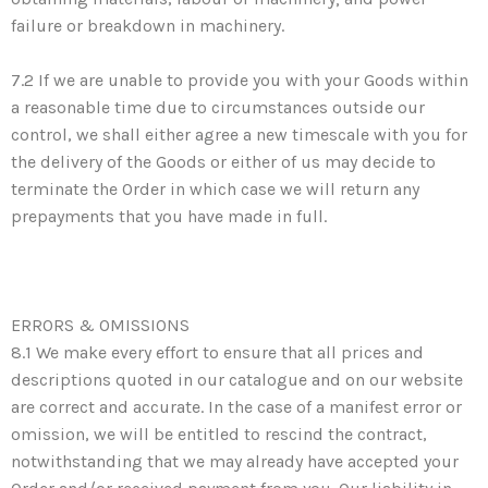
failure or breakdown in machinery.
7.2 If we are unable to provide you with your Goods within
a reasonable time due to circumstances outside our
control, we shall either agree a new timescale with you for
the delivery of the Goods or either of us may decide to
terminate the Order in which case we will return any
prepayments that you have made in full.
ERRORS & OMISSIONS
8.1 We make every effort to ensure that all prices and
descriptions quoted in our catalogue and on our website
are correct and accurate. In the case of a manifest error or
omission, we will be entitled to rescind the contract,
notwithstanding that we may already have accepted your