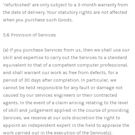
‘refurbished’ are only subject to a 3-month warranty from
the date of delivery. Your statutory rights are not affected
when you purchase such Goods.
5.8 Provision of Services
(a) If you purchase Services from us, then we shall use our
skill and expertise to carry out the Services to a standard
equivalent to that of a competent computer professional,
and shall warrant our work as free from defects, for a
period of 30 days after completion. In particular, we
cannot be held responsible for any fault or damage not
caused by our services engineers or their contracted
agents. In the event of a claim arising relating to the level
of skill and judgement applied in the course of providing
Services, we reserve at our sole discretion the right to
appoint an independent expert in the field to appraise the
work carried out in the execution of the Service(s).