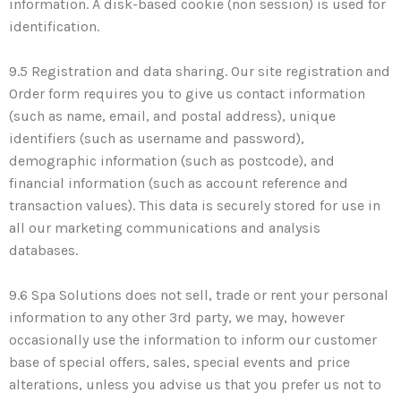
information. A disk-based cookie (non session) is used for
identification.
9.5 Registration and data sharing. Our site registration and
Order form requires you to give us contact information
(such as name, email, and postal address), unique
identifiers (such as username and password),
demographic information (such as postcode), and
financial information (such as account reference and
transaction values). This data is securely stored for use in
all our marketing communications and analysis
databases.
9.6 Spa Solutions does not sell, trade or rent your personal
information to any other 3rd party, we may, however
occasionally use the information to inform our customer
base of special offers, sales, special events and price
alterations, unless you advise us that you prefer us not to