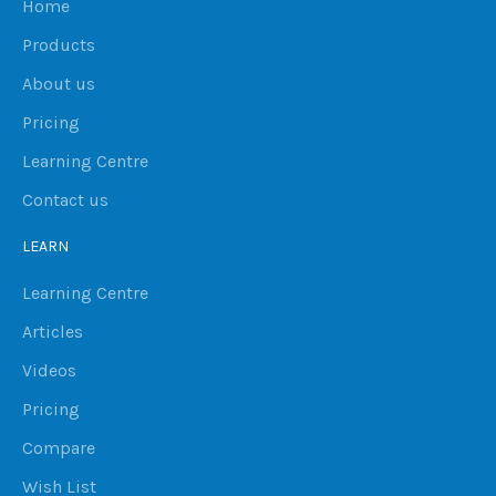
Home
Products
About us
Pricing
Learning Centre
Contact us
LEARN
Learning Centre
Articles
Videos
Pricing
Compare
Wish List